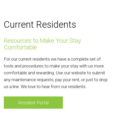
Current Residents
Resources to Make Your Stay
Comfortable
For our current residents we have a complete set of
tools and procedures to make your stay with us more
comfortable and rewarding. Use our website to submit
any maintenance requests, pay your rent, or just to drop
us a line. We love to hear from our residents.
Resident Portal