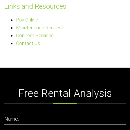
Links and Resources
Pay Online
Maintenance Request
Connect Services
Contact Us
Free Rental Analysis