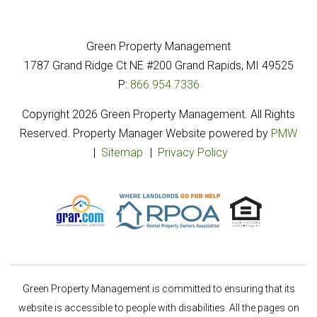
Green Property Management
1787 Grand Ridge Ct NE
#200
Grand Rapids
,
MI
49525
P:
866.954.7336
Copyright 2026 Green Property Management. All Rights
Reserved. Property Manager Website powered by
PMW
Sitemap
Privacy Policy
Green Property Management is committed to ensuring that its
website is accessible to people with disabilities. All the pages on