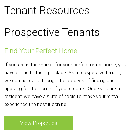
Tenant Resources
Prospective Tenants
Find Your Perfect Home
If you are in the market for your perfect rental home, you
have come to the right place. As a prospective tenant,
we can help you through the process of finding and
applying for the home of your dreams. Once you are a
resident, we have a suite of tools to make your rental
experience the best it can be.
View Properties