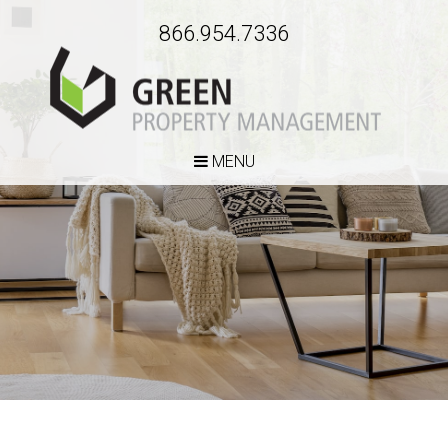
866.954.7336
MENU