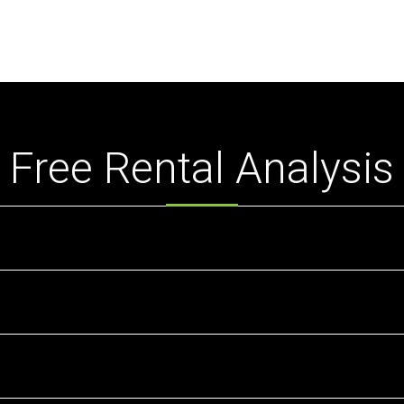
Free Rental Analysis