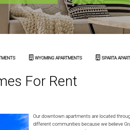
TMENTS
WYOMING APARTMENTS
SPARTA APAR
mes For Rent
Our downtown apartments are located througho
different communities because we believe Gra