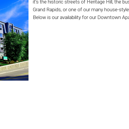
it’s the historic streets of Heritage Hill, the 
Grand Rapids, or one of our many house-style 
Below is our availability for our Downtown A