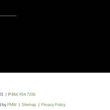
25
P:
866.954.7336
d by
PMW
Sitemap
Privacy Policy