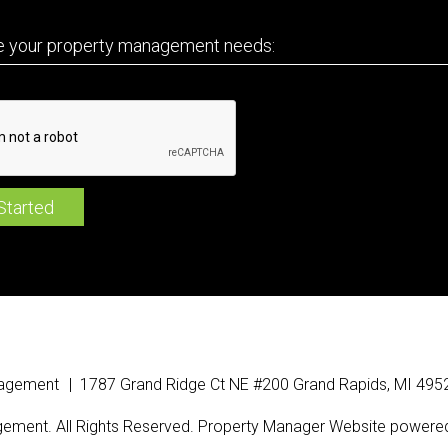
nagement
1787 Grand Ridge Ct NE
#200
Grand Rapids
,
MI
495
ement. All Rights Reserved. Property Manager Website powere