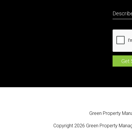
Green Property Ma
Copyright 2026 Green Property Manag