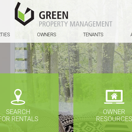
TIES
OWNERS
TENANTS
SEARCH
OWNER
FOR RENTALS
RESOURCE