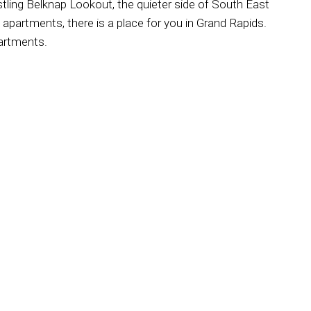
bustling Belknap Lookout, the quieter side of South East
apartments, there is a place for you in Grand Rapids.
partments.