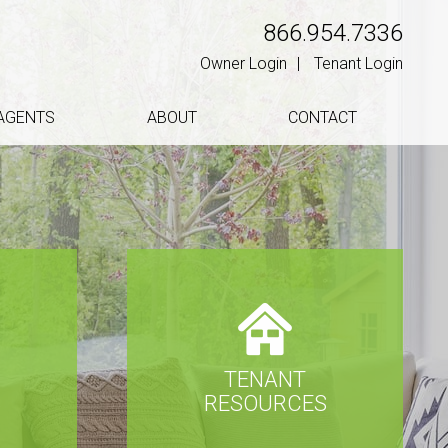
866.954.7336
Owner Login
Tenant Login
AGENTS
ABOUT
CONTACT
TENANT
S
RESOURCES