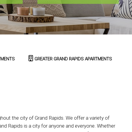
TMENTS
GREATER GRAND RAPIDS APARTMENTS
ut the city of Grand Rapids. We offer a variety of
nd Rapids is a city for anyone and everyone. Whether