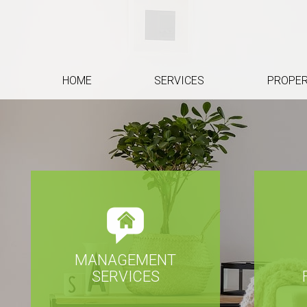
HOME
SERVICES
PROPER
MANAGEMENT
SERVICES