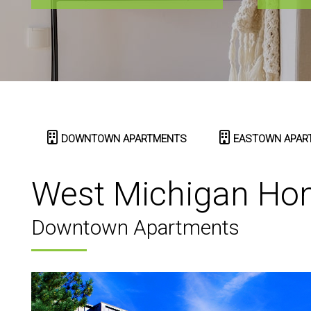
DOWNTOWN APARTMENTS
EASTOWN APAR
West Michigan Ho
Downtown Apartments